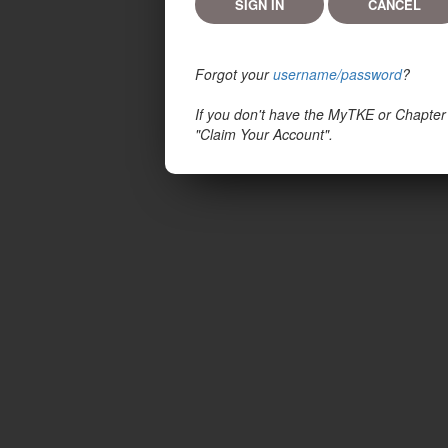
Forgot your
username/password
?
If you don't have the MyTKE or Chapter
"Claim Your Account".