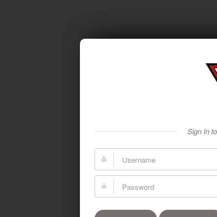
Sign In t